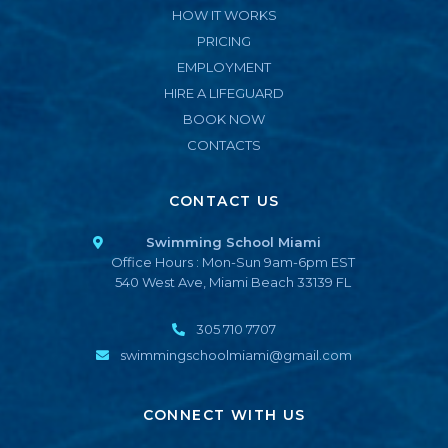
HOW IT WORKS
PRICING
EMPLOYMENT
HIRE A LIFEGUARD
BOOK NOW
CONTACTS
CONTACT US
Swimming School Miami
Office Hours : Mon-Sun 9am-6pm EST
540 West Ave, Miami Beach 33139 FL
305 710 7707
swimmingschoolmiami@gmail.com
CONNECT WITH US