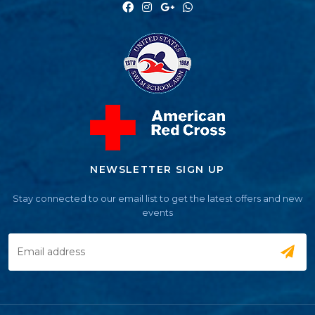
NEWSLETTER SIGN UP
Stay connected to our email list to get the latest offers and new
events