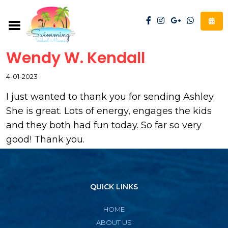
Wendy W. Kendall
4-01-2023
I just wanted to thank you for sending Ashley.
She is great. Lots of energy, engages the kids
and they both had fun today. So far so very
good! Thank you.
QUICK LINKS
HOME
ABOUT US